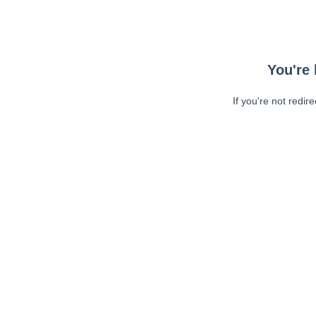
You're 
If you're not redir